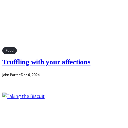
Food
Truffling with your affections
John Porter
·
Dec 6, 2024