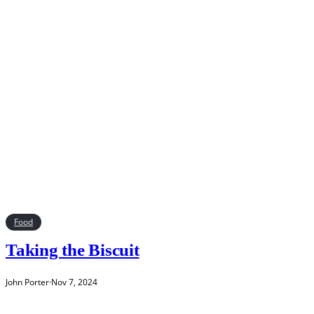
Food
Taking the Biscuit
John Porter
·
Nov 7, 2024