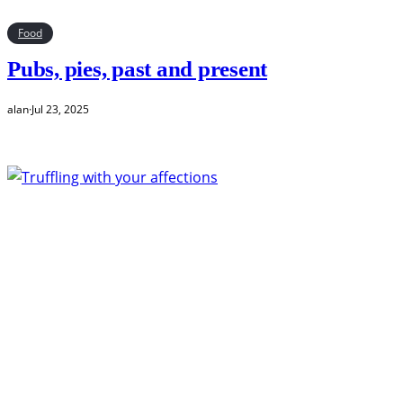
Food
Pubs, pies, past and present
alan
·
Jul 23, 2025