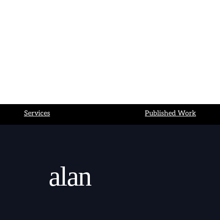
Bluesky
LinkedIn
Services
Published Work
alan